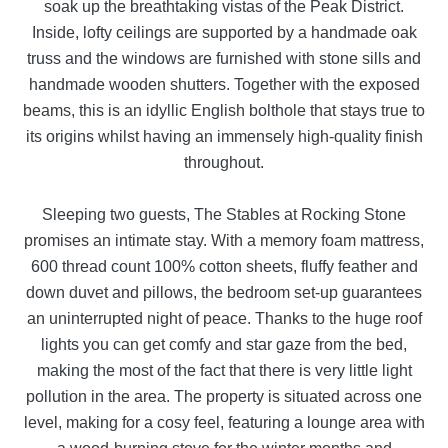
soak up the breathtaking vistas of the Peak District.
Inside, lofty ceilings are supported by a handmade oak
truss and the windows are furnished with stone sills and
handmade wooden shutters. Together with the exposed
beams, this is an idyllic English bolthole that stays true to
its origins whilst having an immensely high-quality finish
throughout.
Sleeping two guests, The Stables at Rocking Stone
promises an intimate stay. With a memory foam mattress,
600 thread count 100% cotton sheets, fluffy feather and
down duvet and pillows, the bedroom set-up guarantees
an uninterrupted night of peace. Thanks to the huge roof
lights you can get comfy and star gaze from the bed,
making the most of the fact that there is very little light
pollution in the area. The property is situated across one
level, making for a cosy feel, featuring a lounge area with