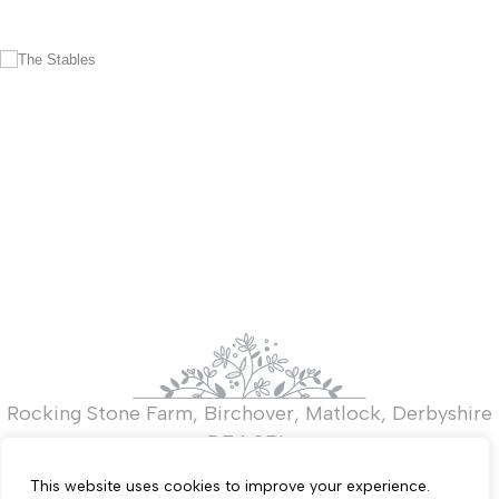
Rocking Stone Farm, Birchover, Matlock, Derbyshire
DE4 2BL.
T:
+44 (0)7821 919267
This website uses cookies to improve your experience.