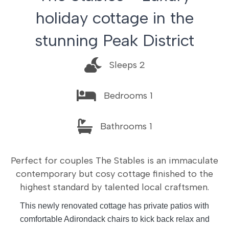
holiday cottage in the
stunning Peak District
Sleeps 2
Bedrooms 1
Bathrooms 1
Perfect for couples The Stables is an immaculate
contemporary but cosy cottage finished to the
highest standard by talented local craftsmen.
This newly renovated cottage has private patios with
comfortable Adirondack chairs to kick back relax and