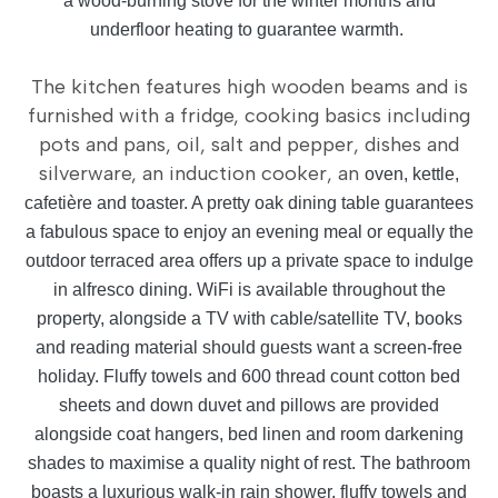
a wood-burning stove for the winter months and
underfloor heating to guarantee warmth.
The kitchen features high wooden beams and is
furnished with a fridge, cooking basics including
pots and pans, oil, salt and pepper, dishes and
silverware, an induction cooker, an
oven, kettle,
cafetière and toaster. A pretty oak dining table guarantees
a fabulous space to enjoy an evening meal or equally the
outdoor terraced area offers up a private space to indulge
in alfresco dining. WiFi is available throughout the
property, alongside a TV with cable/satellite TV, books
and reading material should guests want a screen-free
holiday. Fluffy towels and 600 thread count cotton bed
sheets and down duvet and pillows are provided
alongside coat hangers, bed linen and room darkening
shades to maximise a quality night of rest. The bathroom
boasts a luxurious walk-in rain shower, fluffy towels and