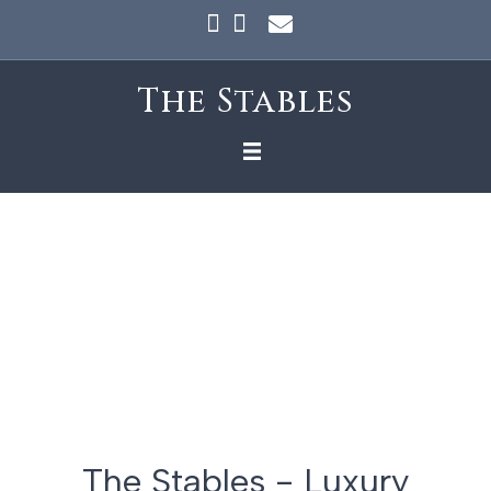
Facebook
Instagram
Email
The Stables
The Stables - Luxury