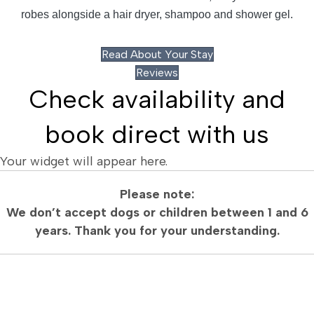
robes alongside a hair dryer, shampoo and shower gel.
Read About Your Stay
Reviews
Check availability and
book direct with us
Your widget will appear here.
Please note:
We don’t accept dogs or children between 1 and 6
years. Thank you for your understanding.