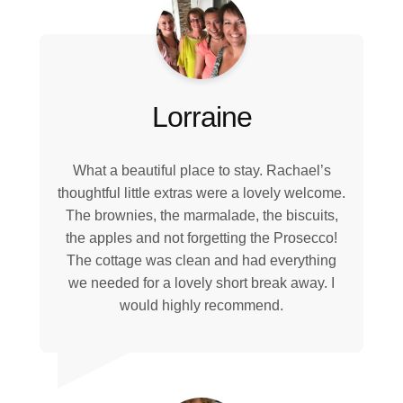
Lorraine
What a beautiful place to stay. Rachael’s
thoughtful little extras were a lovely welcome.
The brownies, the marmalade, the biscuits,
the apples and not forgetting the Prosecco!
The cottage was clean and had everything
we needed for a lovely short break away. I
would highly recommend.