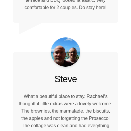
terrace and BBQ looked fantastic. Very
comfortable for 2 couples. Do stay here!
Steve
What a beautiful place to stay. Rachael’s
thoughtful little extras were a lovely welcome.
The brownies, the marmalade, the biscuits,
the apples and not forgetting the Prosecco!
The cottage was clean and had everything