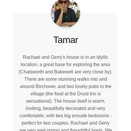
Tamar
Rachael and Gerry's house is in an idyllic
location, a great base for exploring the area
(Chatsworth and Bakewell are very close by).
There are some stunning walks into and
around Birchover, and two lovely pubs in the
village (the food at the Druid Inn is
sensational). The house itself is warm,
inviting, beautifully decorated and very
comfortable, with two big ensuite bedrooms -
perfect for two couples. Rachael and Gerry
are very welcoming and thoughtful hosts. We