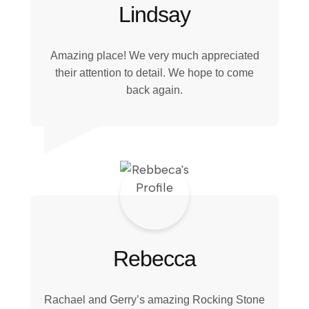
Lindsay
Amazing place! We very much appreciated
their attention to detail. We hope to come
back again.
Rebecca
Rachael and Gerry’s amazing Rocking Stone