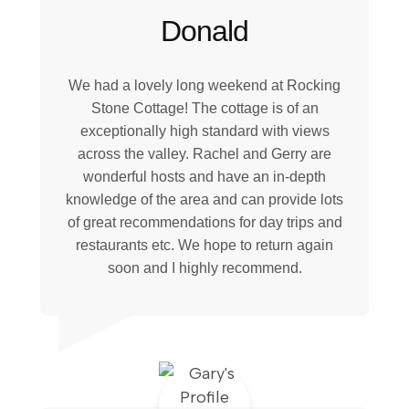
Donald
We had a lovely long weekend at Rocking
Stone Cottage! The cottage is of an
exceptionally high standard with views
across the valley. Rachel and Gerry are
wonderful hosts and have an in-depth
knowledge of the area and can provide lots
of great recommendations for day trips and
restaurants etc. We hope to return again
soon and I highly recommend.