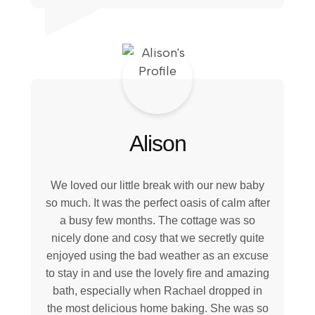
Alison
We loved our little break with our new baby
so much. It was the perfect oasis of calm after
a busy few months. The cottage was so
nicely done and cosy that we secretly quite
enjoyed using the bad weather as an excuse
to stay in and use the lovely fire and amazing
bath, especially when Rachael dropped in
the most delicious home baking. She was so