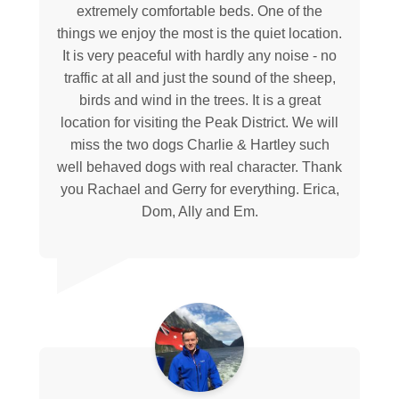
extremely comfortable beds. One of the
things we enjoy the most is the quiet location.
It is very peaceful with hardly any noise - no
traffic at all and just the sound of the sheep,
birds and wind in the trees. It is a great
location for visiting the Peak District. We will
miss the two dogs Charlie & Hartley such
well behaved dogs with real character. Thank
you Rachael and Gerry for everything. Erica,
Dom, Ally and Em.