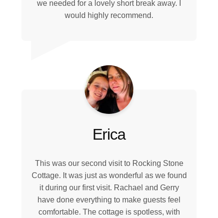
we needed for a lovely short break away. I
would highly recommend.
Erica
This was our second visit to Rocking Stone
Cottage. It was just as wonderful as we found
it during our first visit. Rachael and Gerry
have done everything to make guests feel
comfortable. The cottage is spotless, with