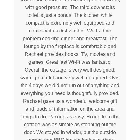
with good pressure. The third downstairs
toilet is just a bonus. The kitchen while
compact is extremely well equipped and
comes with a dishwasher. We had no
problem cooking dinner and breakfast. The
lounge by the fireplace is comfortable and
Rachael provides books, TV, movies and
games. Great fast Wi-Fi was fantastic.
Overall the cottage is very well designed,
warm, peaceful and very well equipped. Over
the 4 days we did not run out of anything and
everything you need is thoughtfully provided.
Rachael gave us a wonderful welcome gift
and loads of information on the area and
things to do. Parking as easy. Hiking from the
cottage was as simple as stepping out the
door. We stayed in winder, but the outside