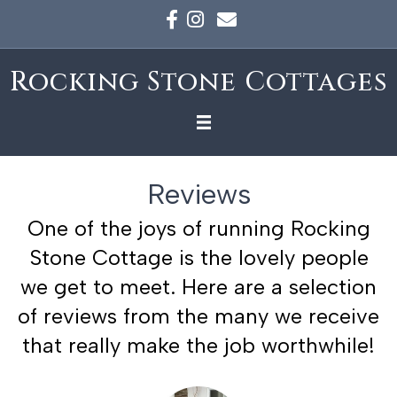
Facebook
Instagram
Email
Rocking Stone Cottages
Reviews
One of the joys of running Rocking
Stone Cottage is the lovely people
we get to meet. Here are a selection
of reviews from the many we receive
that really make the job worthwhile!