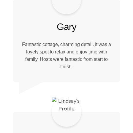
Gary
Fantastic cottage, charming detail. It was a
lovely spot to relax and enjoy time with
family. Hosts were fantastic from start to
finish.