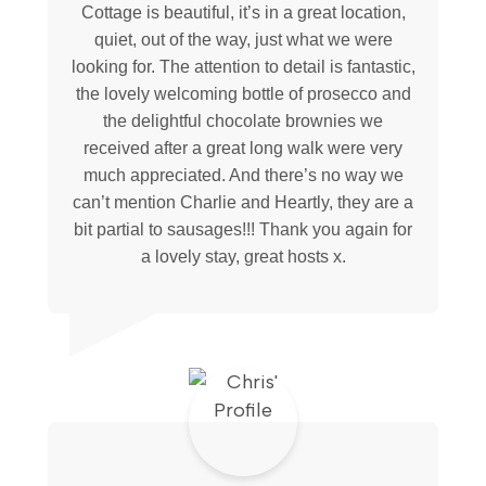
Cottage is beautiful, it’s in a great location,
quiet, out of the way, just what we were
looking for. The attention to detail is fantastic,
the lovely welcoming bottle of prosecco and
the delightful chocolate brownies we
received after a great long walk were very
much appreciated. And there’s no way we
can’t mention Charlie and Heartly, they are a
bit partial to sausages!!! Thank you again for
a lovely stay, great hosts x.