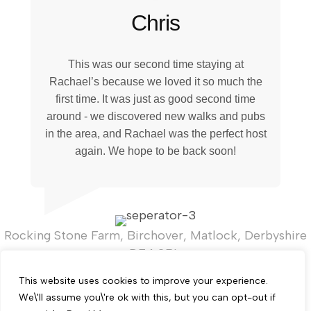
Chris
This was our second time staying at
Rachael’s because we loved it so much the
first time. It was just as good second time
around - we discovered new walks and pubs
in the area, and Rachael was the perfect host
again. We hope to be back soon!
Rocking Stone Farm, Birchover, Matlock, Derbyshire
DE4 2BL.
T:
+44 (0)7821 919267
This website uses cookies to improve your experience.
We\'ll assume you\'re ok with this, but you can opt-out if