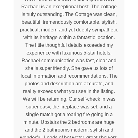
Rachael is an exceptional host. The cottage
is truly outstanding. The Cottage was clean,
beautiful, tremendously comfortable, stylish,
practical, modern and yet deeply sympathetic
with its heritage within a fantastic location.
The little thoughtful details exceeded my
experience with luxurious 5-star hotels.
Rachael communication was fast, clear and
she is super friendly. She gave us lots of
local information and recommendations. The
photos and description are accurate, and
reality exceeds what you see in the listing.
We will be returning. Our self-check in was
super easy, the fireplace was set, and a
single match got a roaring fire going in a
minute. Upstairs the 2 bedrooms are huge
and the 2 bathrooms modern, stylish and
wonderful. Loads of hot water, great showers,