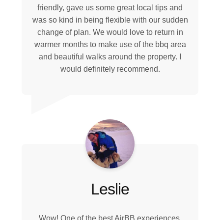
friendly, gave us some great local tips and
was so kind in being flexible with our sudden
change of plan. We would love to return in
warmer months to make use of the bbq area
and beautiful walks around the property. I
would definitely recommend.
Leslie
Wow! One of the best AirBB experiences.