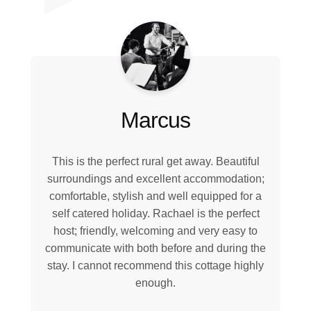
Marcus
This is the perfect rural get away. Beautiful
surroundings and excellent accommodation;
comfortable, stylish and well equipped for a
self catered holiday. Rachael is the perfect
host; friendly, welcoming and very easy to
communicate with both before and during the
stay. I cannot recommend this cottage highly
enough.