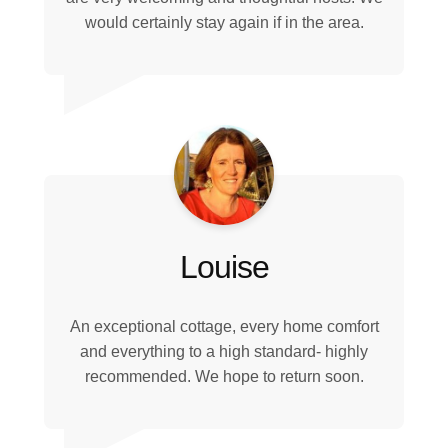
would certainly stay again if in the area.
Louise
An exceptional cottage, every home comfort
and everything to a high standard- highly
recommended. We hope to return soon.